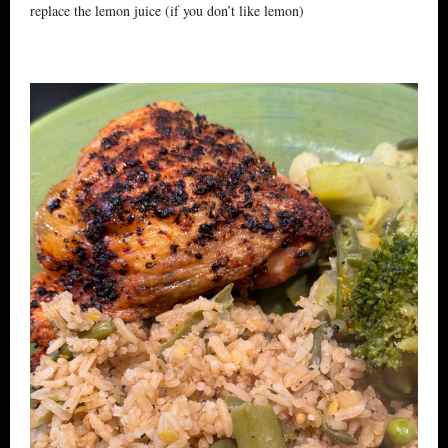
replace the lemon juice (if you don’t like lemon)