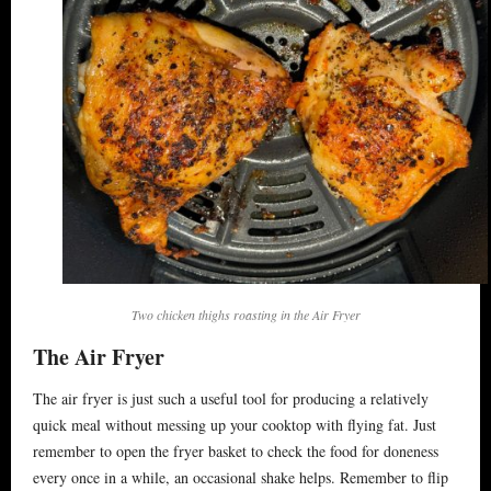
Ideas & Stories
Area Info
Directions
Booking
Two chicken thighs roasting in the Air Fryer
The Air Fryer
The air fryer is just such a useful tool for producing a relatively
quick meal without messing up your cooktop with flying fat. Just
remember to open the fryer basket to check the food for doneness
every once in a while, an occasional shake helps. Remember to flip