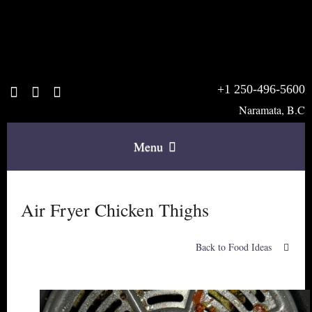
+1 250-496-5600
Naramata, B.C
Menu
Home
Air Fryer Chicken Thighs
The B & B
Back to Food Ideas
Rooms & Rates
Breakfast