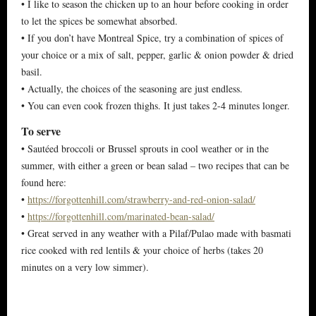
• I like to season the chicken up to an hour before cooking in order
to let the spices be somewhat absorbed.
• If you don’t have Montreal Spice, try a combination of spices of
your choice or a mix of salt, pepper, garlic & onion powder & dried
basil.
• Actually, the choices of the seasoning are just endless.
• You can even cook frozen thighs. It just takes 2-4 minutes longer.
To serve
• Sautéed broccoli or Brussel sprouts in cool weather or in the
summer, with either a green or bean salad – two recipes that can be
found here:
•
https://forgottenhill.com/strawberry-and-red-onion-salad/
•
https://forgottenhill.com/marinated-bean-salad/
• Great served in any weather with a Pilaf/Pulao made with basmati
rice cooked with red lentils & your choice of herbs (takes 20
minutes on a very low simmer).