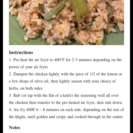
Instructions
1. Pre-heat the air fryer to 400°F for 2-3 minutes depending on the
power of your air fryer.
2. Dampen the chicken lightly with the juice of 1/2 of the lemon or
a few drops of olive oil, then lightly season with your choice of
herbs, on both sides.
3. Rub (or tap with the flat of a knife) the seasoning well all over
the chicken then transfer to the pre-heated air fryer, skin side down.
4. Air fry 400F 6 – 8 minutes on each side, depending on the size of
the thighs, until golden and crispy and cooked through in the center.
Notes