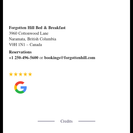
Forgotten Hill Bed & Breakfast
3960 Cottonwood Lane
Naramata, British Columbia
V0H 1N1
–
Canada
Reservations
+1 250-496-5600
bookings@forgottenhill.com
or
Credits