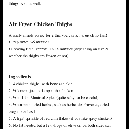
things over, as well.
Air Fryer Chicken Thighs
A really simple recipe for 2 that you can serve up oh so fast!
• Prep time: 3-5 minutes.
• Cooking time: approx. 12-18 minutes (depending on size &
whether the thighs are frozen or not).
Ingredients
1. 4 chicken thighs, with bone and skin
2. ½ lemon, just to dampen the chicken
3. ½ to 1 tsp Montreal Spice (quite salty, so be careful)
4. ½ teaspoon dried herbs , such as herbes de Provence, dried
oregano or basil
5. A light sprinkle of red chili flakes (if you like spicy chicken)
6. No fat needed but a few drops of olive oil on both sides can