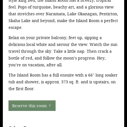
style king bed, the Island Room has a breezy, tropical
feel. Pops of turquoise, beachy art, and a glorious view
that stretches over Naramata, Lake Okanagan, Penticton,
Skaha Lake and beyond, make the Island Room a perfect
escape.
Relax on your private balcony, feet up, sipping a
delicious local white and savour the view. Watch the sun
travel through the sky. Take a little nap. Then crack a
bottle of red, and follow the moon’s progress. Hey,
you’re on vacation, after all.
The Island Room has a full ensuite with a 66″ long soaker
tub and shower, is approx. 373 sq. ft. and is upstairs, on
the first floor.
Reserve this room