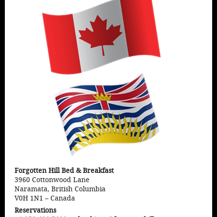
Forgotten Hill Bed & Breakfast
3960 Cottonwood Lane
Naramata, British Columbia
V0H 1N1
–
Canada
Reservations