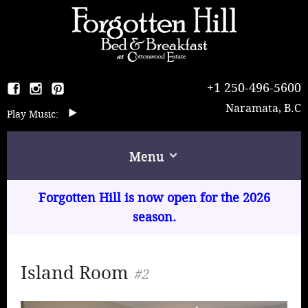
+1 250-496-5600
Naramata, B.C
Music:
Menu
Home
Forgotten Hill is now open for the 2026
season.
The B & B
Rooms & Rates
Island Room
#2
Breakfast