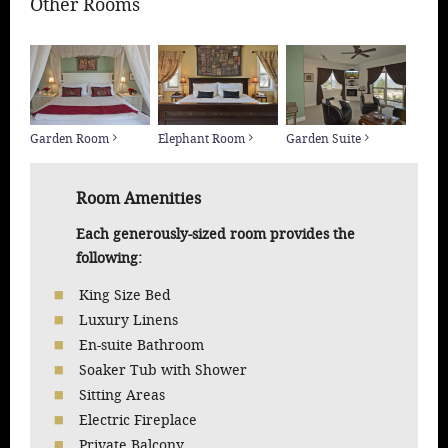
Other Rooms
Garden Room
Elephant Room
Garden Suite
Room Amenities
Each generously-sized room provides the
following:
King Size Bed
Luxury Linens
En-suite Bathroom
Soaker Tub with Shower
Sitting Areas
Electric Fireplace
Private Balcony