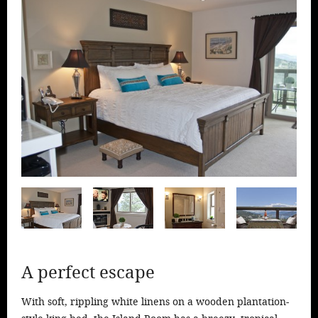
Ideas & Stories
Area Info
Directions
Booking
A perfect escape
With soft, rippling white linens on a wooden plantation-