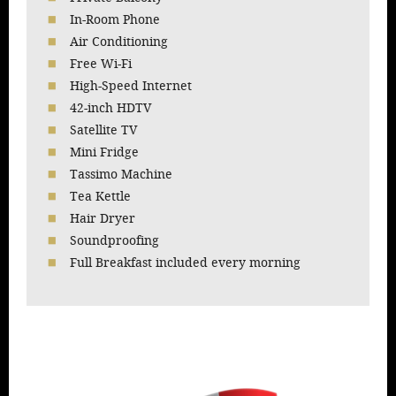
In-Room Phone
Air Conditioning
Free Wi-Fi
High-Speed Internet
42-inch HDTV
Satellite TV
Mini Fridge
Tassimo Machine
Tea Kettle
Hair Dryer
Soundproofing
Full Breakfast included every morning