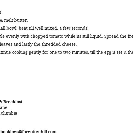
e.
& melt butter.
all bowl, beat till well mixed, a few seconds.
le evenly with chopped tomato while its still liquid. Spread the fr
leaves and lastly the shredded cheese.
tinue cooking gently for one to two minutes, till the egg is set & th
& Breakfast
Lane
Columbia
r
bookings@forgottenhill.com