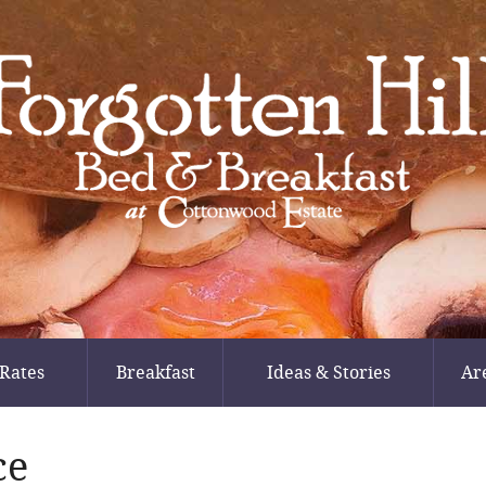
Rates
Breakfast
Ideas & Stories
Ar
ce