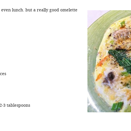
r even lunch. but a really good omelette
eces
2-3 tablespoons