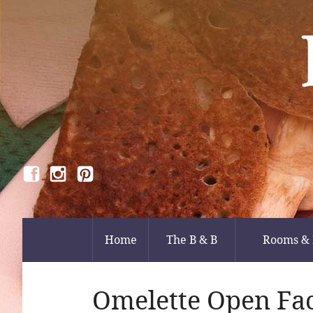
Home
The B & B
Rooms & 
Omelette Open Fa