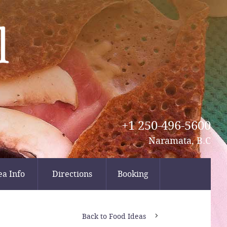
+1 250-496-5600
Naramata, B.C
ea Info
Directions
Booking
Back to Food Ideas