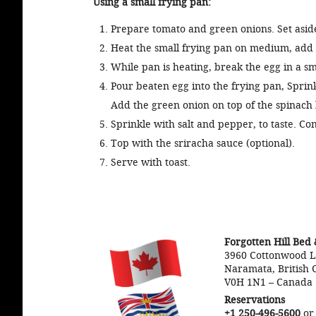
Using a small frying pan:
Prepare tomato and green onions. Set asid
Heat the small frying pan on medium, add 
While pan is heating, break the egg in a sm
Pour beaten egg into the frying pan, Sprink
Add the green onion on top of the spinach 
Sprinkle with salt and pepper, to taste. Con
Top with the sriracha sauce (optional).
Serve with toast.
Forgotten Hill Bed 
3960 Cottonwood 
Naramata, British 
V0H 1N1
–
Canada
Reservations
+1 250-496-5600
o