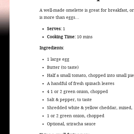
A well-made omelette is great for breakfast, o
is more than eggs…
Serves:
1
Cooking Time:
10 mins
Ingredients:
1 large egg
Butter (to taste)
Half a small tomato, chopped into small pi
A handful of fresh spinach leaves
4 1 or 2 green onion, chopped
Salt & pepper, to taste
Shredded white & yellow cheddar, mixed, 
1 or 2 green onion, chopped
Optional, sriracha sauce