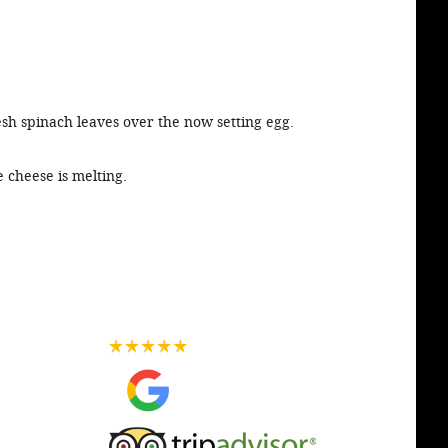
esh spinach leaves over the now setting egg.
e cheese is melting.